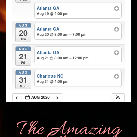
Atlanta GA
Aug 19 @ 4:00 pm
AUG
Atlanta GA
20
Aug 20 @ 8:00 am – 7:00 pm
Thu
AUG
Atlanta GA
21
Aug 21 @ 8:00 am – 12:00 pm
Fri
AUG
Charlotte NC
31
Aug 31 @ 4:00 pm
Mon
AUG 2026
The Amazing