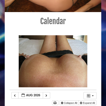
Calendar
AUG 2026
Collapse All
Expand All