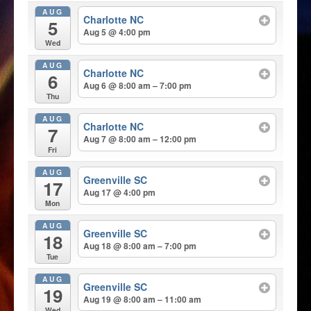
AUG
Charlotte NC
5
Aug 5 @ 4:00 pm
Wed
AUG
Charlotte NC
6
Aug 6 @ 8:00 am – 7:00 pm
Thu
AUG
Charlotte NC
7
Aug 7 @ 8:00 am – 12:00 pm
Fri
AUG
Greenville SC
17
Aug 17 @ 4:00 pm
Mon
AUG
Greenville SC
18
Aug 18 @ 8:00 am – 7:00 pm
Tue
AUG
Greenville SC
19
Aug 19 @ 8:00 am – 11:00 am
Wed