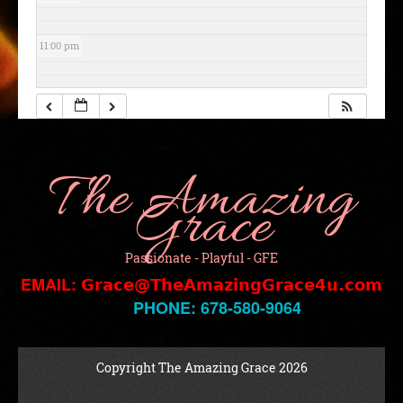
11:00 pm
The Amazing
Grace
Passionate - Playful - GFE
EMAIL:
Grace@TheAmazingGrace4u.com
PHONE: 678-580-9064
Copyright The Amazing Grace 2026