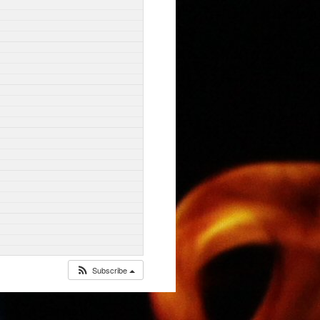
Subscribe