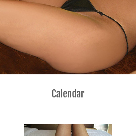
Calendar