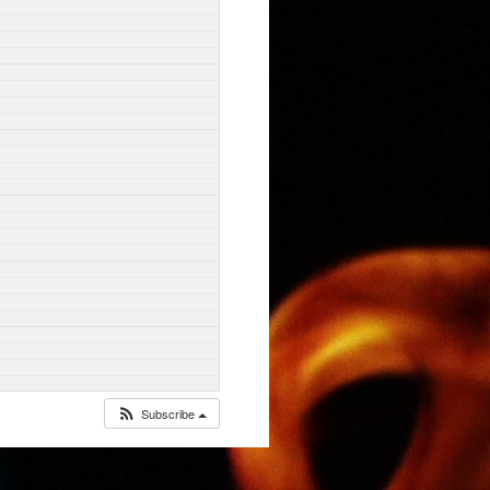
Subscribe