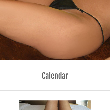
Calendar