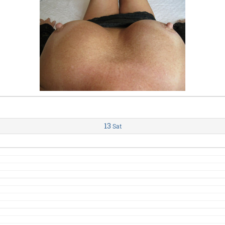
13
Sat