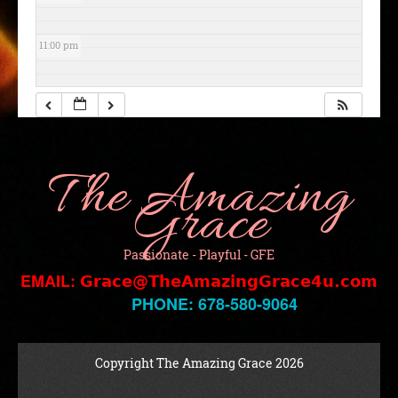
11:00 pm
The Amazing
Grace
Passionate - Playful - GFE
EMAIL:
Grace@TheAmazingGrace4u.com
PHONE: 678-580-9064
Copyright The Amazing Grace 2026