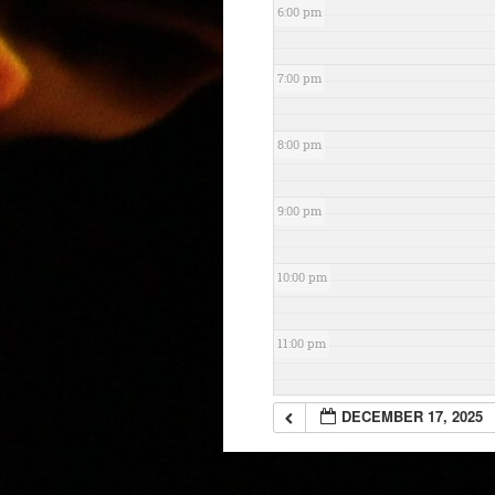
6:00 pm
7:00 pm
8:00 pm
9:00 pm
10:00 pm
11:00 pm
DECEMBER 17, 2025