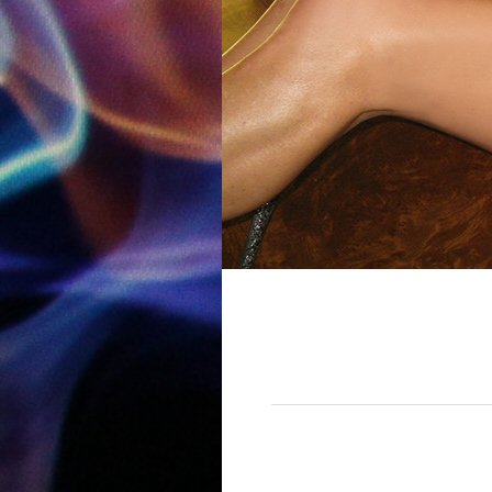
12:00 am
1:00 am
2:00 am