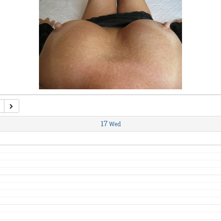
17
Wed