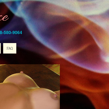
ce
8-580-9064
FAQ