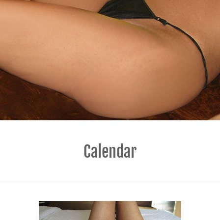
Calendar