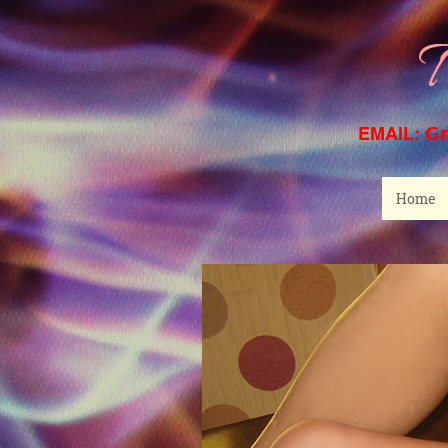
T
EMAIL:
G
Home