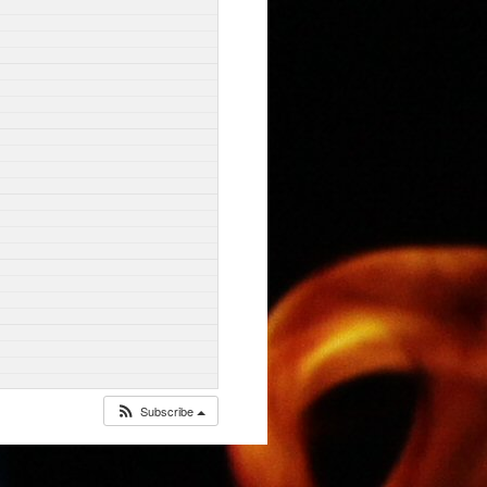
Subscribe