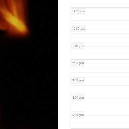
11:00 am
12:00 pm
1:00 pm
2:00 pm
3:00 pm
4:00 pm
5:00 pm