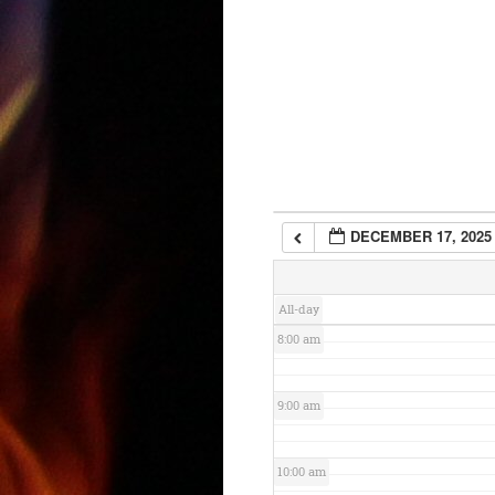
3:00 am
4:00 am
5:00 am
6:00 am
DECEMBER 17, 2025
7:00 am
All-day
8:00 am
9:00 am
10:00 am