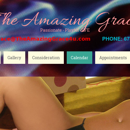
he Amazing Gra
Passionate - Playful - GFE
PHONE: 67
race@TheAmazingGrace4u.com
Gallery
Consideration
Calendar
Appointments