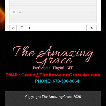
11:00 pm
The Amazing
Grace
Passionate - Playful - GFE
EMAIL:
Grace@TheAmazingGrace4u.com
PHONE: 678-580-9064
Copyright The Amazing Grace 2026