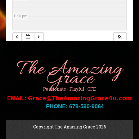
11:00 pm
The Amazing
Grace
Passionate - Playful - GFE
EMAIL:
Grace@TheAmazingGrace4u.com
PHONE: 678-580-9064
Copyright The Amazing Grace 2026