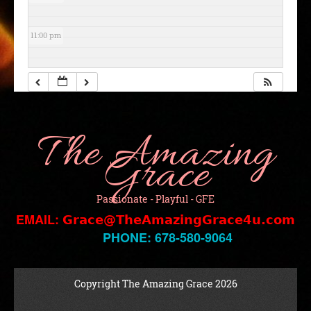
11:00 pm
The Amazing
Grace
Passionate - Playful - GFE
EMAIL:
Grace@TheAmazingGrace4u.com
PHONE: 678-580-9064
Copyright The Amazing Grace 2026