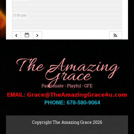
11:00 pm
The Amazing
Grace
Passionate - Playful - GFE
EMAIL:
Grace@TheAmazingGrace4u.com
PHONE: 678-580-9064
Copyright The Amazing Grace 2026