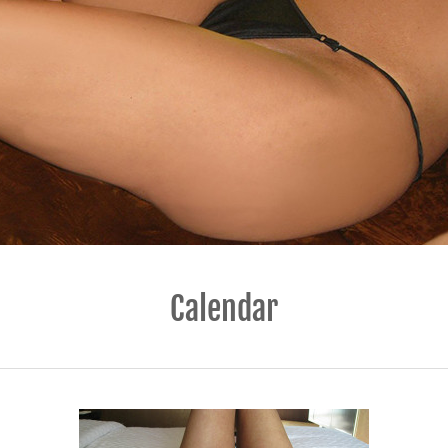
Calendar