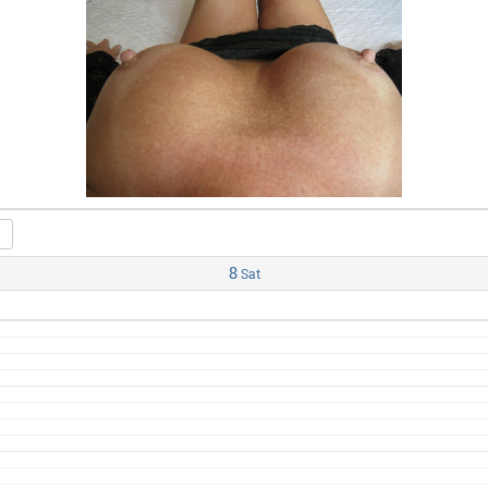
8
Sat