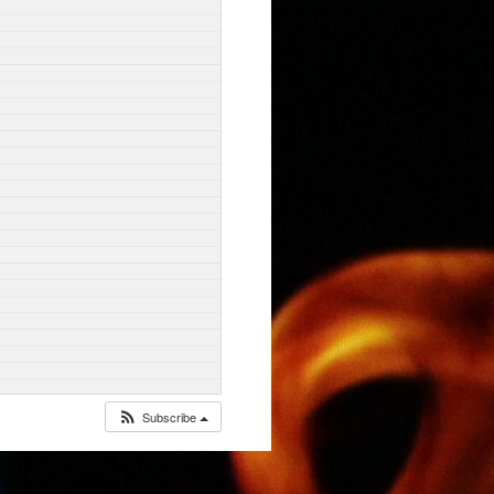
Subscribe