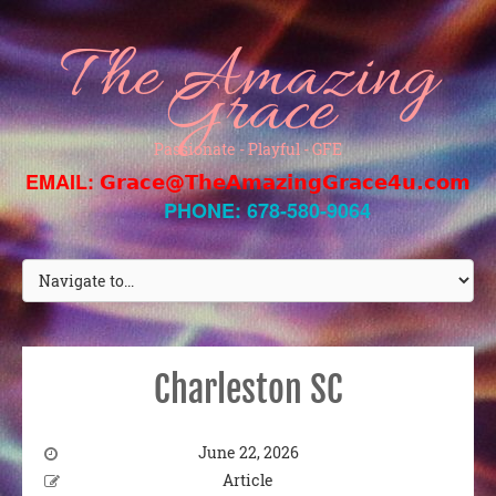
The Amazing
Grace
Passionate - Playful - GFE
EMAIL:
Grace@TheAmazingGrace4u.com
PHONE: 678-580-9064
Charleston SC
June 22, 2026
Article