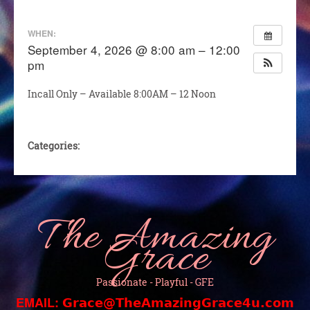
WHEN:
September 4, 2026 @ 8:00 am – 12:00
pm
Incall Only – Available 8:00AM – 12 Noon
Categories:
The Amazing
Grace
Passionate - Playful - GFE
EMAIL:
Grace@TheAmazingGrace4u.com