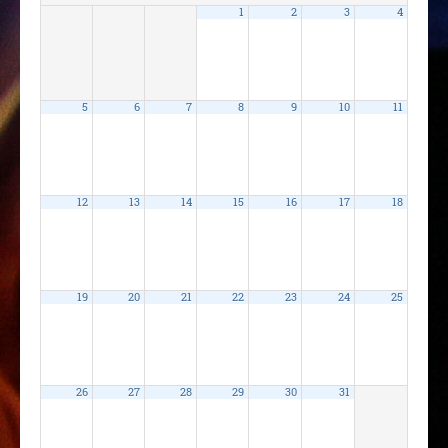
1
2
3
4
5
6
7
8
9
10
11
12
13
14
15
16
17
18
19
20
21
22
23
24
25
26
27
28
29
30
31