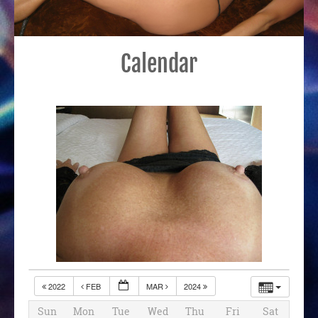
Calendar
2022
FEB
MAR
2024
Sun
Mon
Tue
Wed
Thu
Fri
Sat