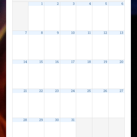
1
2
3
4
5
6
7
8
9
10
11
12
13
14
15
16
17
18
19
20
21
22
23
24
25
26
27
28
29
30
31