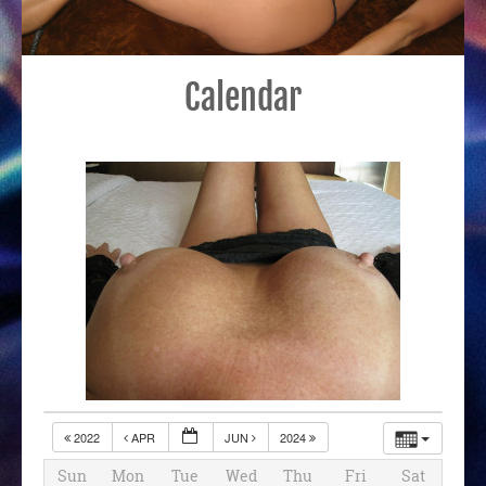
Calendar
2022
APR
JUN
2024
Sun
Mon
Tue
Wed
Thu
Fri
Sat