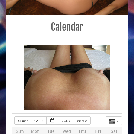
Calendar
2022
APR
JUN
2024
Sun
Mon
Tue
Wed
Thu
Fri
Sat