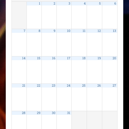
1
2
3
4
5
6
7
8
9
10
11
12
13
14
15
16
17
18
19
20
21
22
23
24
25
26
27
28
29
30
31