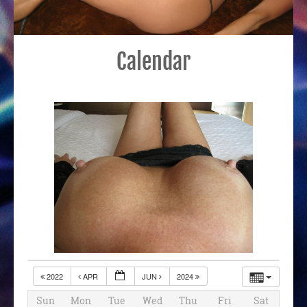
Calendar
2022
APR
JUN
2024
Sun
Mon
Tue
Wed
Thu
Fri
Sat