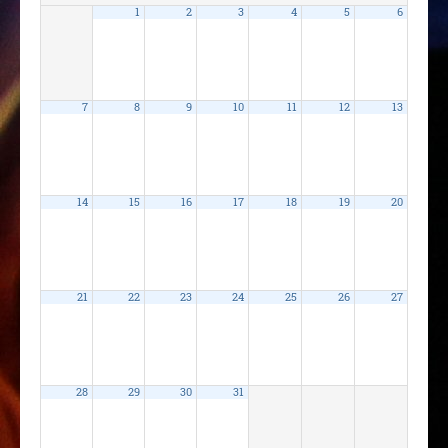
1
2
3
4
5
6
7
8
9
10
11
12
13
14
15
16
17
18
19
20
21
22
23
24
25
26
27
28
29
30
31