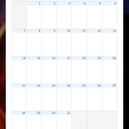
1
2
3
4
5
6
7
8
9
10
11
12
13
14
15
16
17
18
19
20
21
22
23
24
25
26
27
28
29
30
31