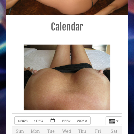
Calendar
2023
DEC
FEB
2025
Sun
Mon
Tue
Wed
Thu
Fri
Sat