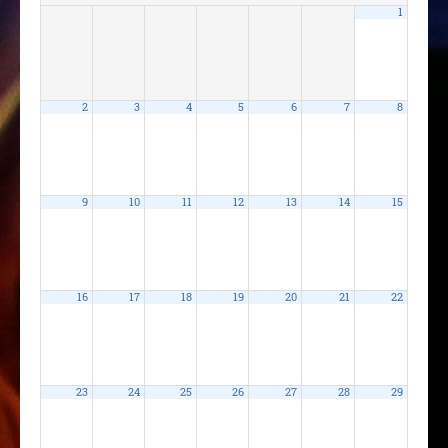
1
2
3
4
5
6
7
8
9
10
11
12
13
14
15
16
17
18
19
20
21
22
23
24
25
26
27
28
29