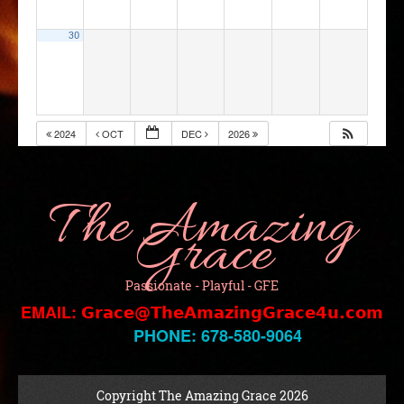
30
2024
OCT
DEC
2026
The Amazing
Grace
Passionate - Playful - GFE
EMAIL:
Grace@TheAmazingGrace4u.com
PHONE: 678-580-9064
Copyright The Amazing Grace 2026