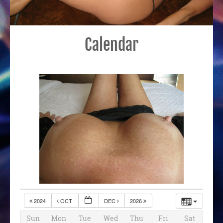
Calendar
2024
OCT
DEC
2026
Sun
Mon
Tue
Wed
Thu
Fri
Sat