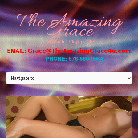
The Amazing
Grace
Passionate - Playful - GFE
EMAIL:
Grace@TheAmazingGrace4u.com
PHONE: 678-580-9064