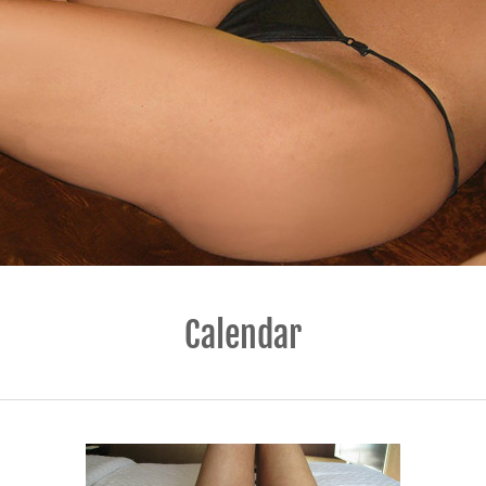
Calendar