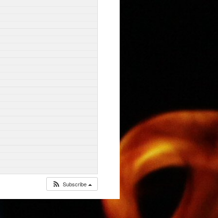
Subscribe