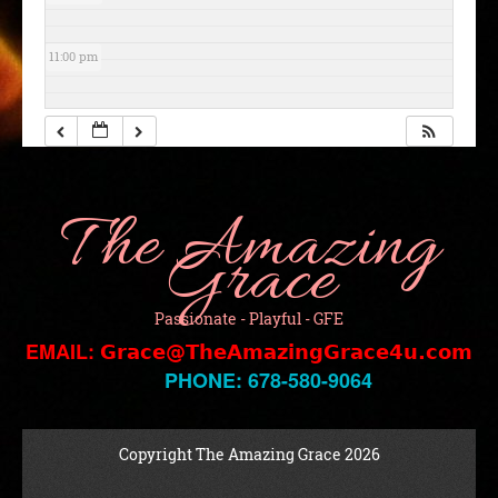
11:00 pm
The Amazing
Grace
Passionate - Playful - GFE
EMAIL:
Grace@TheAmazingGrace4u.com
PHONE: 678-580-9064
Copyright The Amazing Grace 2026