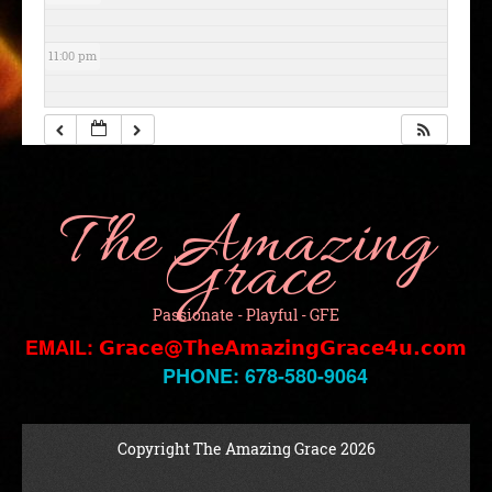
11:00 pm
The Amazing
Grace
Passionate - Playful - GFE
EMAIL:
Grace@TheAmazingGrace4u.com
PHONE: 678-580-9064
Copyright The Amazing Grace 2026