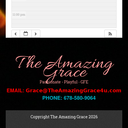
11:00 pm
The Amazing
Grace
Passionate - Playful - GFE
EMAIL:
Grace@TheAmazingGrace4u.com
PHONE: 678-580-9064
Copyright The Amazing Grace 2026