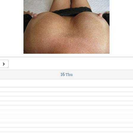
16
Thu