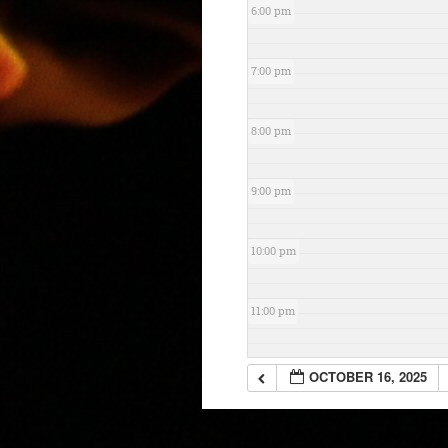
6:00 pm
7:00 pm
8:00 pm
9:00 pm
10:00 pm
11:00 pm
OCTOBER 16, 2025