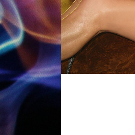
12:00 am
1:00 am
2:00 am