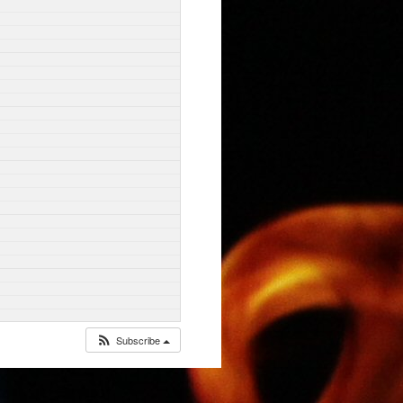
Subscribe