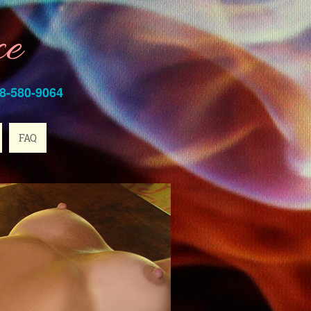
ce
8-580-9064
FAQ