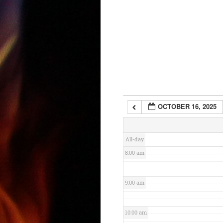
3:00 am
4:00 am
5:00 am
6:00 am
OCTOBER 16, 2025
7:00 am
All-day
8:00 am
9:00 am
10:00 am