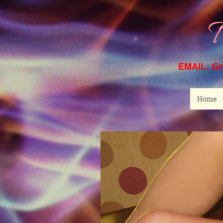
T
EMAIL:
G
Home