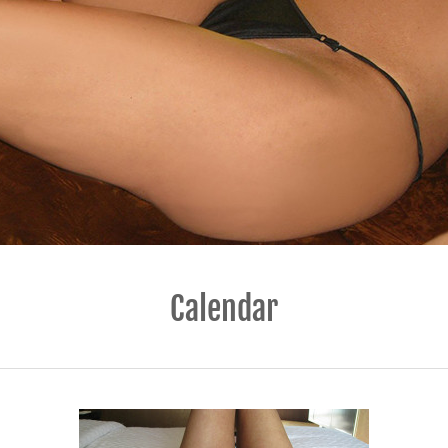
Calendar