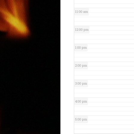
11:00 am
12:00 pm
1:00 pm
2:00 pm
3:00 pm
4:00 pm
5:00 pm