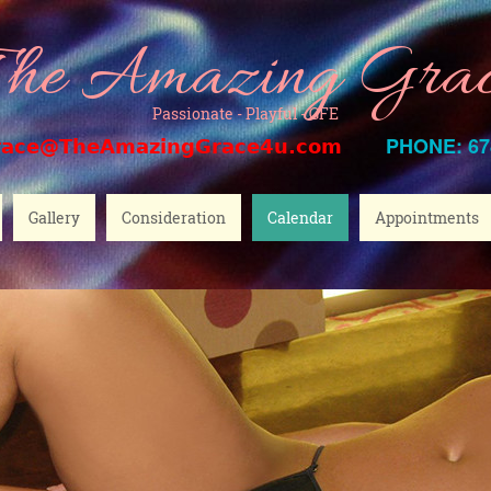
he Amazing Gra
Passionate - Playful - GFE
PHONE: 67
race@TheAmazingGrace4u.com
Gallery
Consideration
Calendar
Appointments