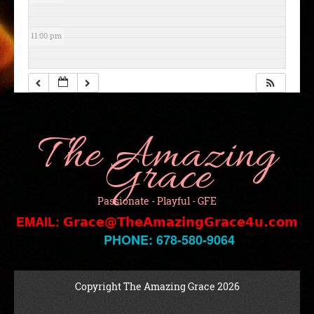
11:00 pm
The Amazing
Grace
Passionate - Playful - GFE
EMAIL:
Grace@TheAmazingGrace4u.com
PHONE: 678-580-9064
Copyright The Amazing Grace 2026