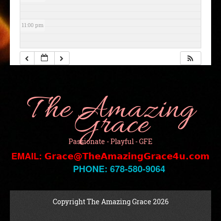
11:00 pm
The Amazing
Grace
Passionate - Playful - GFE
EMAIL:
Grace@TheAmazingGrace4u.com
PHONE: 678-580-9064
Copyright The Amazing Grace 2026