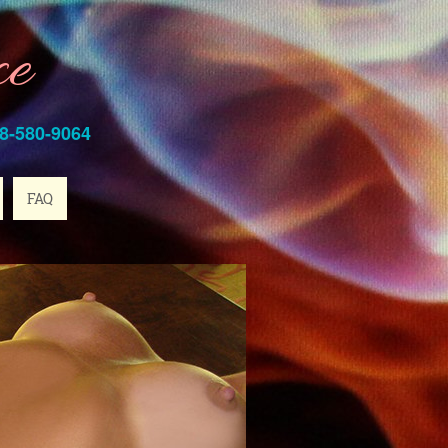
ce
8-580-9064
FAQ