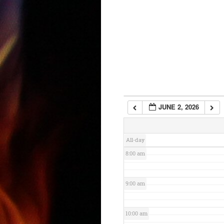
3:00 am
4:00 am
5:00 am
6:00 am
JUNE 2, 2026
7:00 am
All-day
8:00 am
9:00 am
10:00 am