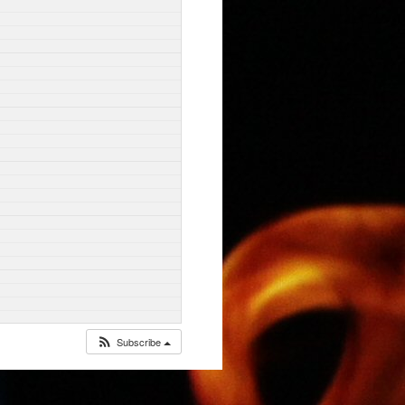
Subscribe