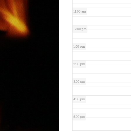
11:00 am
12:00 pm
1:00 pm
2:00 pm
3:00 pm
4:00 pm
5:00 pm