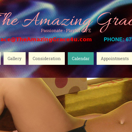
he Amazing Gra
Passionate - Playful - GFE
PHONE: 67
race@TheAmazingGrace4u.com
Gallery
Consideration
Calendar
Appointments