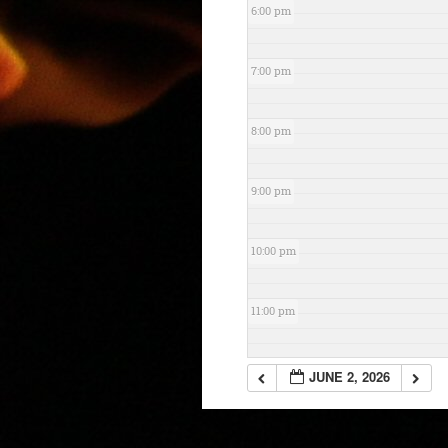
6:00 pm
7:00 pm
8:00 pm
9:00 pm
10:00 pm
11:00 pm
JUNE 2, 2026