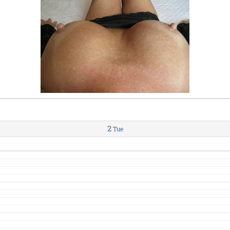
2
Tue