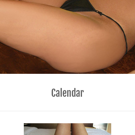
Calendar