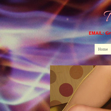
T
EMAIL:
G
Home