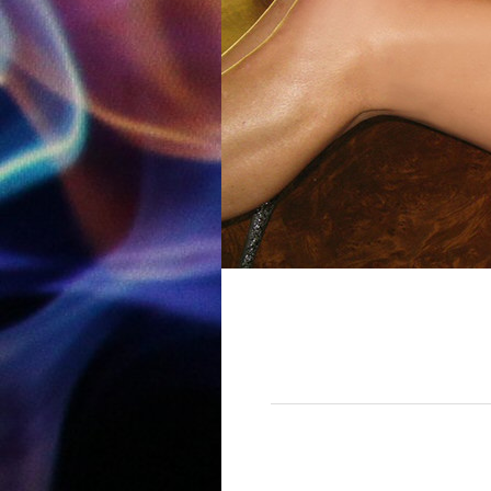
12:00 am
1:00 am
2:00 am