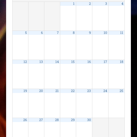
1
2
3
4
5
6
7
8
9
10
11
12
13
14
15
16
17
18
19
20
21
22
23
24
25
26
27
28
29
30