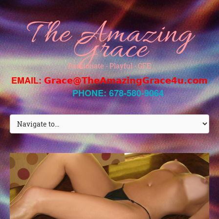
The Amazing
Grace
Passionate - Playful - GFE
EMAIL:
Grace@TheAmazingGrace4u.com
PHONE: 678-580-9064