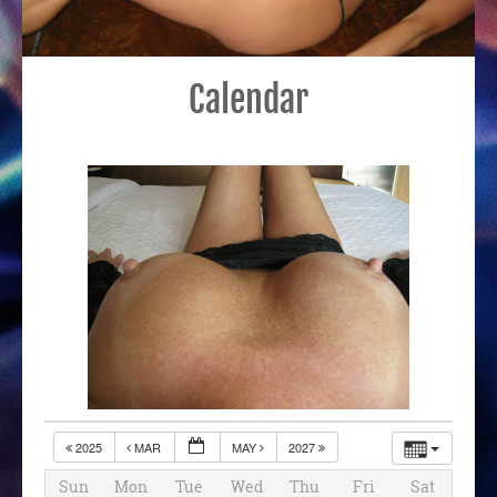
Calendar
2025
MAR
MAY
2027
Sun
Mon
Tue
Wed
Thu
Fri
Sat