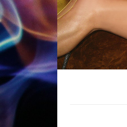
12:00 am
1:00 am
2:00 am