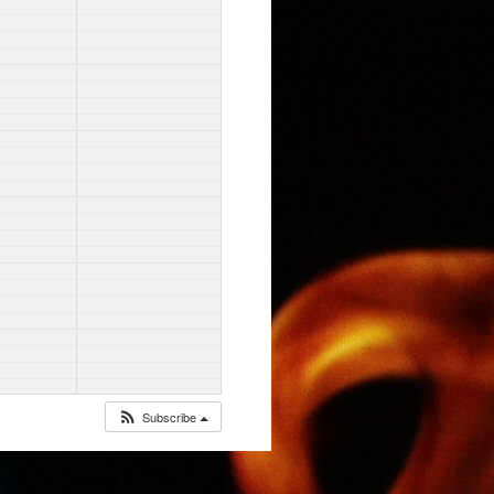
Subscribe