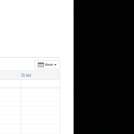
Week
11
Sat