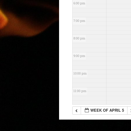
6:00 pm
7:00 pm
8:00 pm
9:00 pm
10:00 pm
11:00 pm
WEEK OF APRIL 5