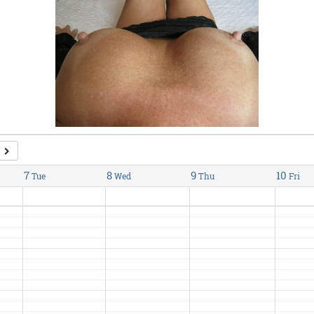
7
8
9
10
Tue
Wed
Thu
Fri