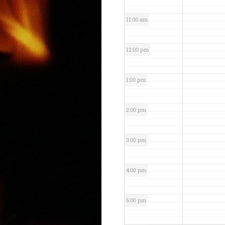
11:00 am
12:00 pm
1:00 pm
2:00 pm
3:00 pm
4:00 pm
5:00 pm