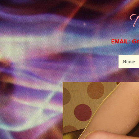
T
EMAIL:
G
Home