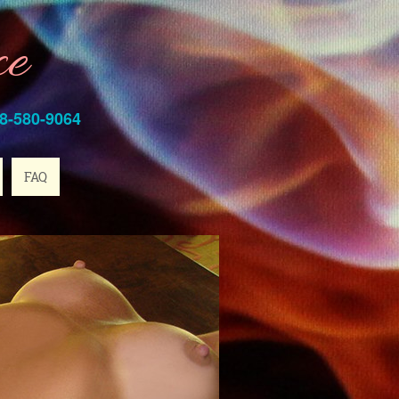
ce
8-580-9064
FAQ