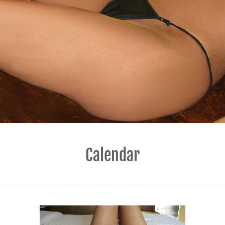
Calendar