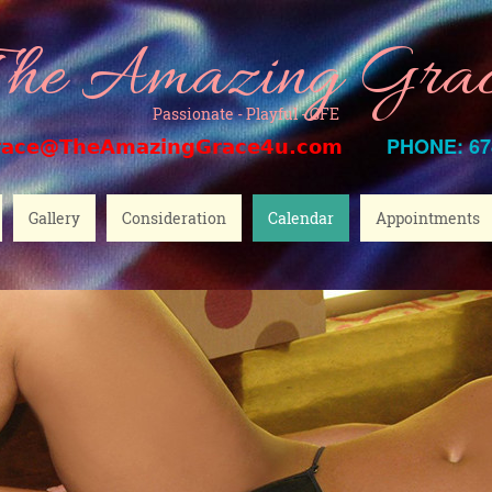
he Amazing Gra
Passionate - Playful - GFE
PHONE: 67
race@TheAmazingGrace4u.com
Gallery
Consideration
Calendar
Appointments